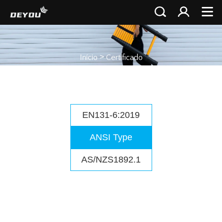
>
Início
Certificado
EN131-6:2019
ANSI Type
AS/NZS1892.1