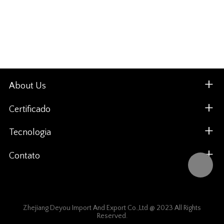
About Us
Certificado
Tecnologia
Contato
Zhejiang Deyou Import And Export Co.,Ltd @ 2023 All Rights
Reserved.